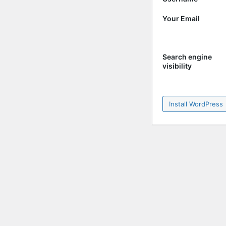
Your Email
Search engine
visibility