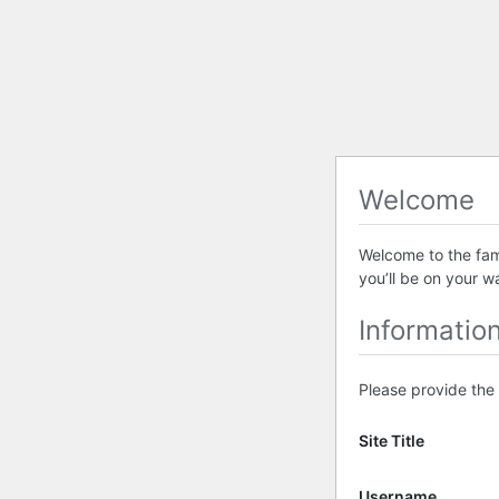
Welcome
Welcome to the famo
you’ll be on your w
Informatio
Please provide the 
Site Title
Username