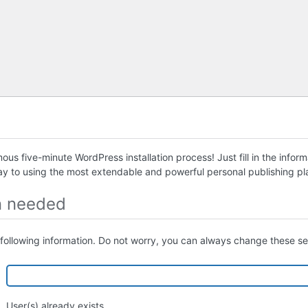
us five-minute WordPress installation process! Just fill in the infor
ay to using the most extendable and powerful personal publishing pla
n needed
following information. Do not worry, you can always change these set
User(s) already exists.