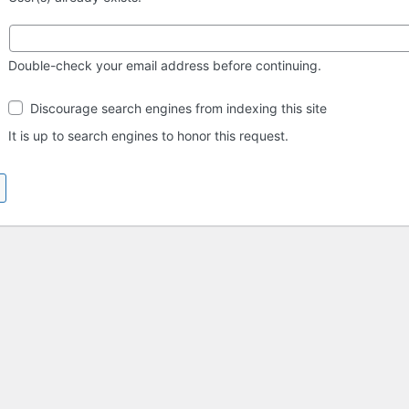
Double-check your email address before continuing.
Search
Discourage search engines from indexing this site
engine
visibility
It is up to search engines to honor this request.