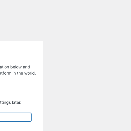
mation below and
tform in the world.
tings later.