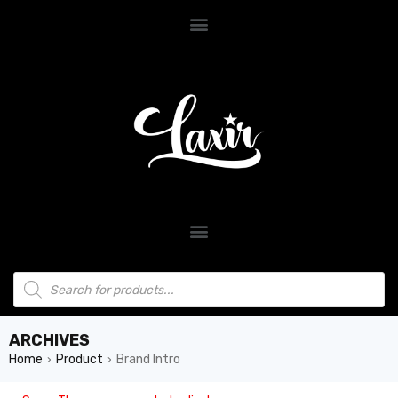
ARCHIVES
Home
Product
Brand Intro
›
›