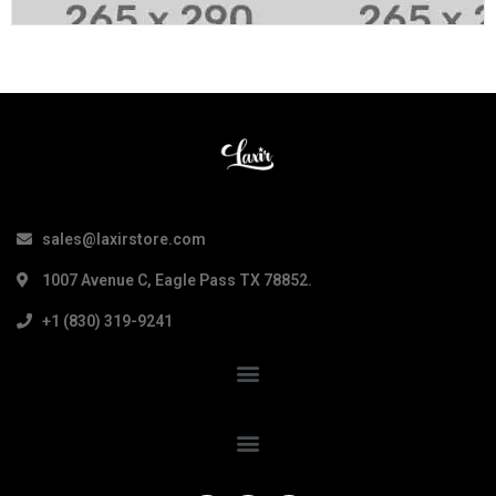
sales@laxirstore.com
1007 Avenue C, Eagle Pass TX 78852.
+1 (830) 319-9241