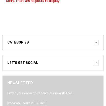
Sorry. There are no posts to display
CATEGORIES
LET’S GET SOCIAL
NEWSLETTER
Enter your email to receive our newsletter.
[mc4wp_form id="7041"]