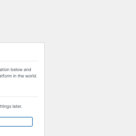
mation below and
tform in the world.
tings later.