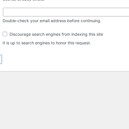
Double-check your email address before continuing.
Search
Discourage search engines from indexing this site
engine
visibility
It is up to search engines to honor this request.