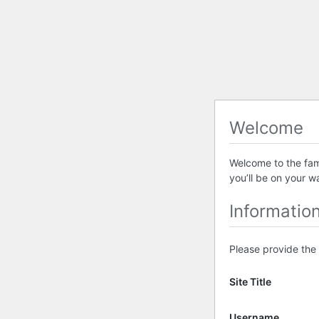
Welcome
Welcome to the famo
you’ll be on your w
Informatio
Please provide the 
Site Title
Username