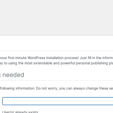
us five-minute WordPress installation process! Just fill in the infor
ay to using the most extendable and powerful personal publishing pla
n needed
following information. Do not worry, you can always change these set
User(s) already exists.