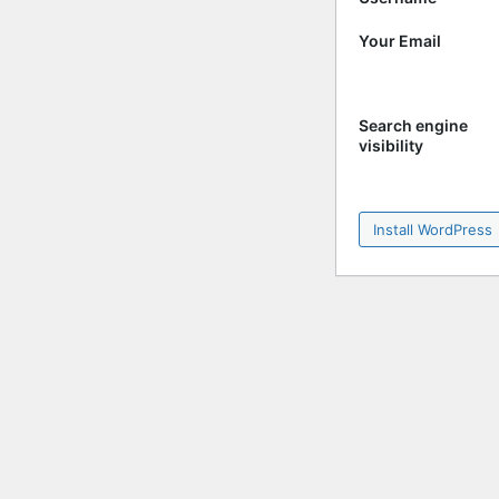
Your Email
Search engine
visibility