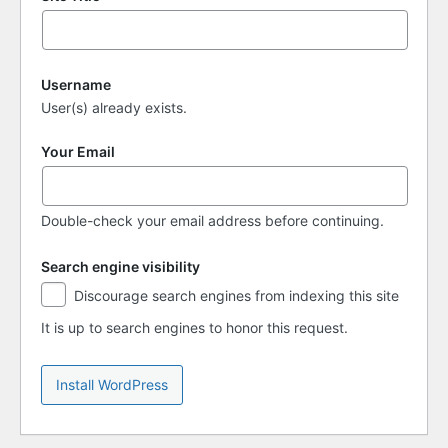
Username
User(s) already exists.
Your Email
Double-check your email address before continuing.
Search engine visibility
Search
Discourage search engines from indexing this site
engine
visibility
It is up to search engines to honor this request.