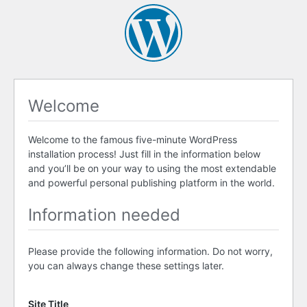
Welcome
Welcome to the famous five-minute WordPress
installation process! Just fill in the information below
and you’ll be on your way to using the most extendable
and powerful personal publishing platform in the world.
Information needed
Please provide the following information. Do not worry,
you can always change these settings later.
Site Title