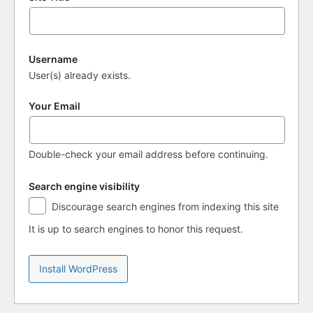
Username
User(s) already exists.
Your Email
Double-check your email address before continuing.
Search engine visibility
Search
Discourage search engines from indexing this site
engine
visibility
It is up to search engines to honor this request.