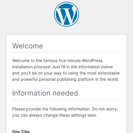
Welcome
Welcome to the famous five-minute WordPress
installation process! Just fill in the information below
and you’ll be on your way to using the most extendable
and powerful personal publishing platform in the world.
Information needed
Please provide the following information. Do not worry,
you can always change these settings later.
Site Title