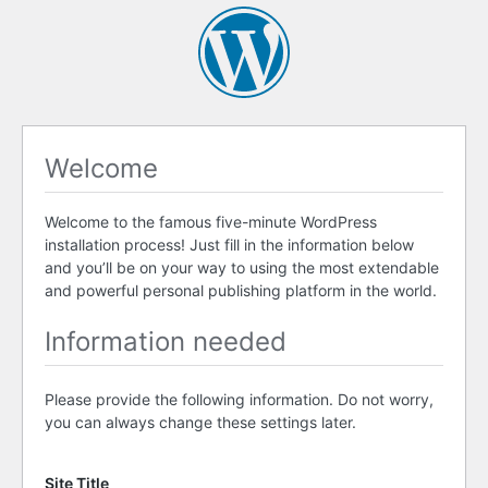
Welcome
Welcome to the famous five-minute WordPress
installation process! Just fill in the information below
and you’ll be on your way to using the most extendable
and powerful personal publishing platform in the world.
Information needed
Please provide the following information. Do not worry,
you can always change these settings later.
Site Title