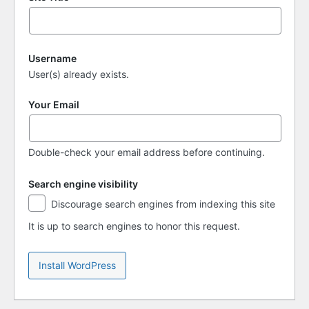
Username
User(s) already exists.
Your Email
Double-check your email address before continuing.
Search engine visibility
Search
Discourage search engines from indexing this site
engine
visibility
It is up to search engines to honor this request.